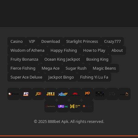
Casino
VIP
Download
Starlight Princess
Crazy777
Wisdom of Athena
Happy Fishing
How to Play
About
Fruity Bonanza
Ocean King Jackpot
Boxing King
Fierce Fishing
Mega Ace
Sugar Rush
Magic Beans
Super Ace Deluxe
Jackpot Bingo
Fishing Yi Lu Fa
© 2025 888bet Apk. All rights reserved.