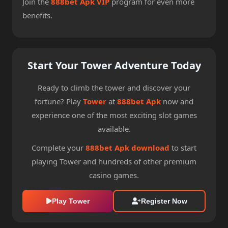
Join the
888bet Apk VIP
program for even more
benefits.
Start Your Tower Adventure Today
Ready to climb the tower and discover your
fortune? Play
Tower
at
888bet Apk
now and
experience one of the most exciting slot games
available.
Complete your
888bet Apk download
to start
playing Tower and hundreds of other premium
casino games.
Play Tower
Register Now