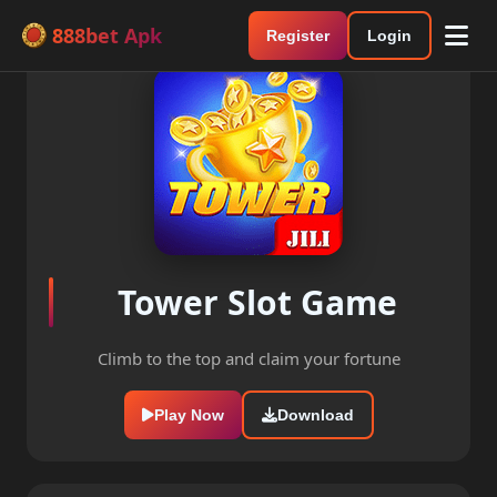
888bet Apk
Register
Login
Tower Slot Game
Climb to the top and claim your fortune
Play Now
Download