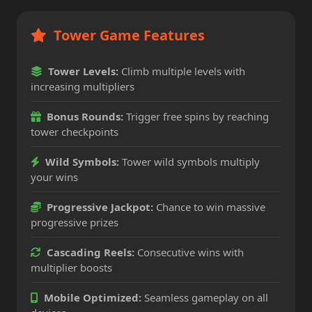
Tower Game Features
Tower Levels:
Climb multiple levels with
increasing multipliers
Bonus Rounds:
Trigger free spins by reaching
tower checkpoints
Wild Symbols:
Tower wild symbols multiply
your wins
Progressive Jackpot:
Chance to win massive
progressive prizes
Cascading Reels:
Consecutive wins with
multiplier boosts
Mobile Optimized:
Seamless gameplay on all