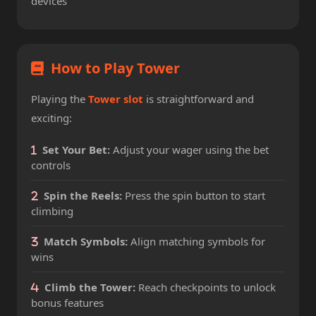
devices
How to Play Tower
Playing the
Tower slot
is straightforward and
exciting:
Set Your Bet:
Adjust your wager using the bet
controls
Spin the Reels:
Press the spin button to start
climbing
Match Symbols:
Align matching symbols for
wins
Climb the Tower:
Reach checkpoints to unlock
bonus features