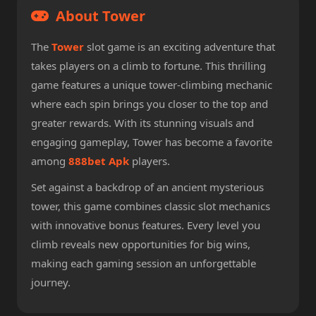
About Tower
The
Tower
slot game is an exciting adventure that
takes players on a climb to fortune. This thrilling
game features a unique tower-climbing mechanic
where each spin brings you closer to the top and
greater rewards. With its stunning visuals and
engaging gameplay, Tower has become a favorite
among
888bet Apk
players.
Set against a backdrop of an ancient mysterious
tower, this game combines classic slot mechanics
with innovative bonus features. Every level you
climb reveals new opportunities for big wins,
making each gaming session an unforgettable
journey.