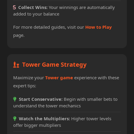
Collect Wins:
Your winnings are automatically
added to your balance
For more detailed guides, visit our
How to Play
page.
Tower Game Strategy
Maximize your
Tower game
experience with these
expert tips:
Start Conservative:
Begin with smaller bets to
understand the tower mechanics
Watch the Multipliers:
Higher tower levels
offer bigger multipliers