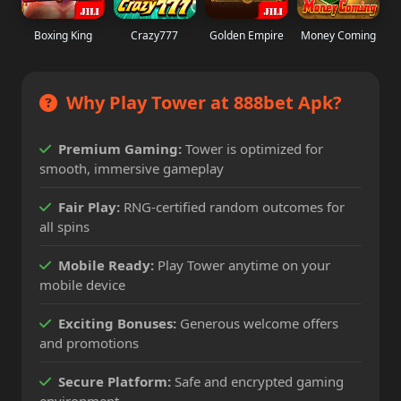
Boxing King
Crazy777
Golden Empire
Money Coming
Why Play Tower at 888bet Apk?
Premium Gaming:
Tower is optimized for
smooth, immersive gameplay
Fair Play:
RNG-certified random outcomes for
all spins
Mobile Ready:
Play Tower anytime on your
mobile device
Exciting Bonuses:
Generous welcome offers
and promotions
Secure Platform:
Safe and encrypted gaming