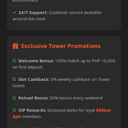
environment
24/7 Support:
Customer service available
around the clock
Exclusive Tower Promotions
Welcome Bonus:
100% match up to PHP 10,000
on first deposit
Slot Cashback:
5% weekly cashback on Tower
losses
Reload Bonus:
50% bonus every weekend
VIP Rewards:
Exclusive perks for loyal
888bet
Apk
members