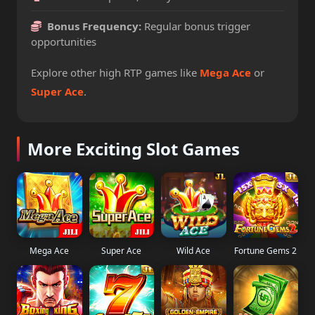
Bonus Frequency:
Regular bonus trigger
opportunities
Explore other high RTP games like
Mega Ace
or
Super Ace
.
More Exciting Slot Games
Mega Ace
Super Ace
Wild Ace
Fortune Gems 2