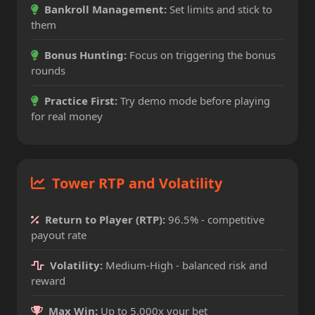
Bankroll Management:
Set limits and stick to
them
Bonus Hunting:
Focus on triggering the bonus
rounds
Practice First:
Try demo mode before playing
for real money
Tower RTP and Volatility
Return to Player (RTP):
96.5% - competitive
payout rate
Volatility:
Medium-High - balanced risk and
reward
Max Win:
Up to 5,000x your bet