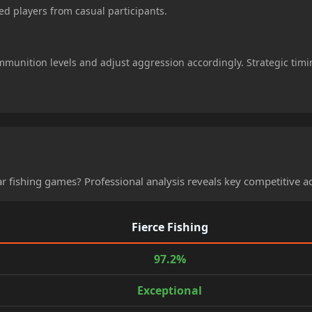
led players from casual participants.
unition levels and adjust aggression accordingly. Strategic timi
 fishing games? Professional analysis reveals key competitive a
Fierce Fishing
97.2%
Exceptional