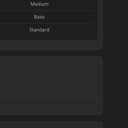
Medium
Basic
Standard