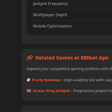
Jackpot Frequency
Multiplayer Depth
Mobile Optimization
Related Games at 888bet Apk
Expand your competitive gaming portfolio with th
Fruity Bonanza
- High-volatility slot with ca
Ocean King Jackpot
- Progressive jackpot f