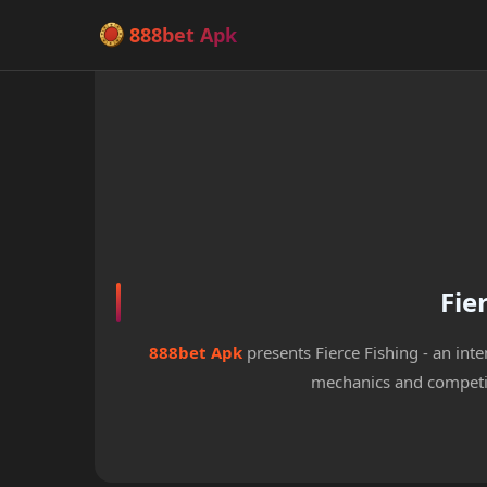
888bet Apk
Fie
888bet Apk
presents Fierce Fishing - an int
mechanics and competit