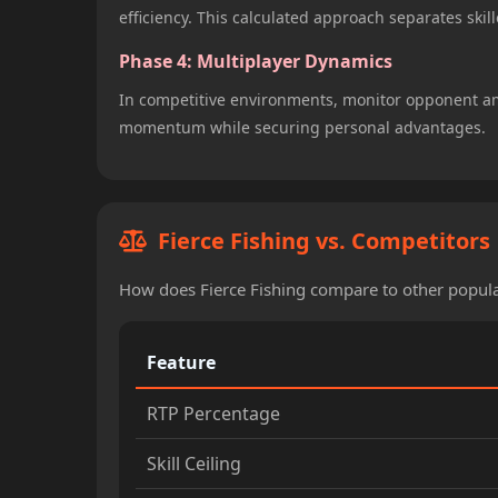
efficiency. This calculated approach separates skil
Phase 4: Multiplayer Dynamics
In competitive environments, monitor opponent amm
momentum while securing personal advantages.
Fierce Fishing vs. Competitors
How does Fierce Fishing compare to other popular
Feature
RTP Percentage
Skill Ceiling