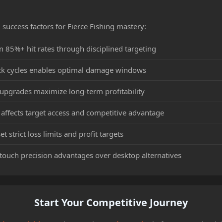
 success factors for Fierce Fishing mastery:
 85%+ hit rates through disciplined targeting
k cycles enables optimal damage windows
upgrades maximize long-term profitability
affects target access and competitive advantage
t strict loss limits and profit targets
ouch precision advantages over desktop alternatives
Start Your Competitive Journey