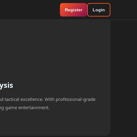
Register
Login
ysis
d tactical excellence. With professional-grade
ing game entertainment.