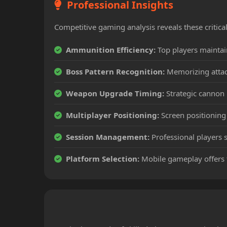
Professional Insights
Competitive gaming analysis reveals these critical
Ammunition Efficiency:
Top players maintain
Boss Pattern Recognition:
Memorizing attac
Weapon Upgrade Timing:
Strategic cannon 
Multiplayer Positioning:
Screen positioning 
Session Management:
Professional players se
Platform Selection:
Mobile gameplay offers t