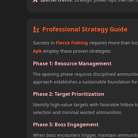
Professional Strategy Guide
Success in
Fierce Fishing
requires more than luc
Apk
employ these proven strategies:
Phase 1: Resource Management
The opening phase requires disciplined ammunitio
approach establishes a sustainable foundation for 
Phase 2: Target Prioritization
Identify high-value targets with favorable hitbox-t
selection and minimal wasted ammunition.
Phase 3: Boss Engagement
When boss encounters trigger, maintain ammunitio