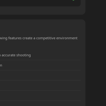
owing features create a competitive environment
h accurate shooting
on