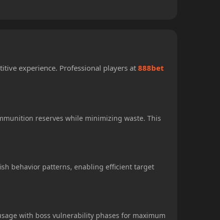
ive experience. Professional players at
888bet
mmunition reserves while minimizing waste. This
ish behavior patterns, enabling efficient target
usage with boss vulnerability phases for maximum