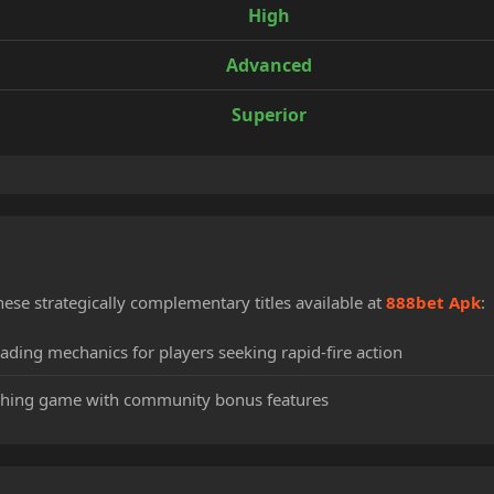
High
Advanced
Superior
ese strategically complementary titles available at
888bet Apk
:
scading mechanics for players seeking rapid-fire action
ishing game with community bonus features