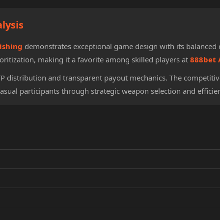
lysis
Fishing
demonstrates exceptional game design with its balanced di
ritization, making it a favorite among skilled players at
888bet 
RTP distribution and transparent payout mechanics. The competiti
casual participants through strategic weapon selection and effi