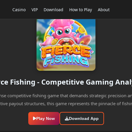
Casino
VIP
Download
How to Play
About
rce Fishing - Competitive Gaming Anal
ense competitive fishing game that demands strategic precision an
ive payout structures, this game represents the pinnacle of fish
Play Now
Download App