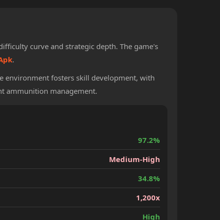
fficulty curve and strategic depth. The game's
Apk
.
ve environment fosters skill development, with
cient ammunition management.
97.2%
Medium-High
34.8%
1,200x
High