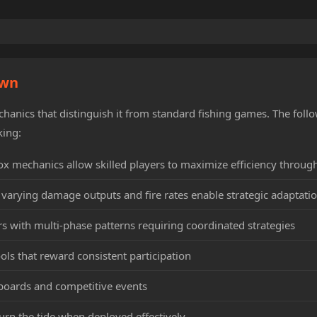
own
anics that distinguish it from standard fishing games. The foll
king:
x mechanics allow skilled players to maximize efficiency throug
varying damage outputs and fire rates enable strategic adaptati
 with multi-phase patterns requiring coordinated strategies
ls that reward consistent participation
boards and competitive events
urn the tide when deployed effectively