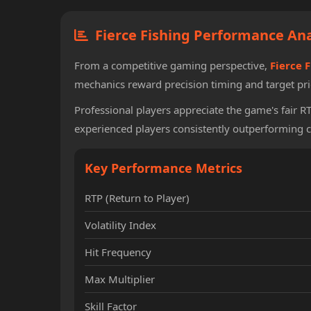
Fierce Fishing Performance Ana
From a competitive gaming perspective,
Fierce 
mechanics reward precision timing and target prio
Professional players appreciate the game's fair 
experienced players consistently outperforming 
Key Performance Metrics
RTP (Return to Player)
Volatility Index
Hit Frequency
Max Multiplier
Skill Factor