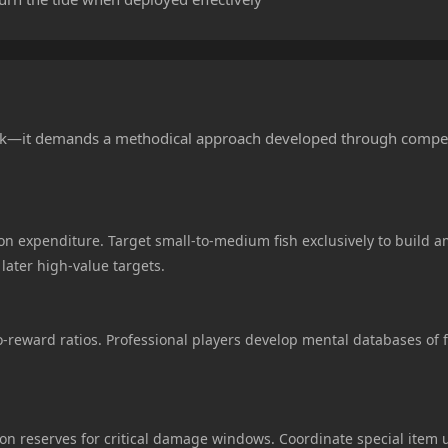
k—it demands a methodical approach developed through competit
n expenditure. Target small-to-medium fish exclusively to build a
later high-value targets.
o-reward ratios. Professional players develop mental databases of f
n reserves for critical damage windows. Coordinate special item 