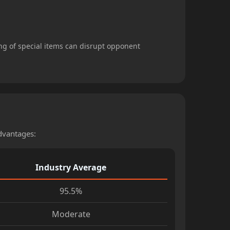
ng of special items can disrupt opponent
dvantages:
Industry Average
95.5%
Moderate