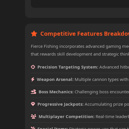
Competitive Features Breakd
Fierce Fishing incorporates advanced gaming mech
that rewards skill development and strategic thin
Precision Targeting System:
Advanced hitbo
Weapon Arsenal:
Multiple cannon types with 
Boss Mechanics:
Challenging boss encounters
Progressive Jackpots:
Accumulating prize poo
Multiplayer Competition:
Real-time leader
Special Items:
Strategic power-ups that can t