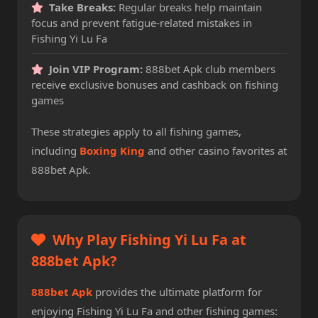
Take Breaks:
Regular breaks help maintain
focus and prevent fatigue-related mistakes in
Fishing Yi Lu Fa
Join VIP Program:
888bet Apk club members
receive exclusive bonuses and cashback on fishing
games
These strategies apply to all fishing games,
including
Boxing King
and other casino favorites at
888bet Apk.
Why Play Fishing Yi Lu Fa at
888bet Apk?
888bet Apk
provides the ultimate platform for
enjoying Fishing Yi Lu Fa and other fishing games: