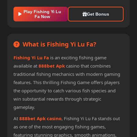
Play Fishing Yi Lu
Get Bonus
Fa Now
What is Fishing Yi Lu Fa?
Fishing Yi Lu Fa
is an exciting fishing game
available at
888bet Apk
casino that combines
traditional fishing mechanics with modern gaming
features. This thrilling Fishing Game offers players
the opportunity to catch various fish species and
win substantial rewards through strategic
gameplay.
At
888bet Apk casino
, Fishing Yi Lu Fa stands out
as one of the most engaging fishing games,
featuring stunning graphics, smooth animations,