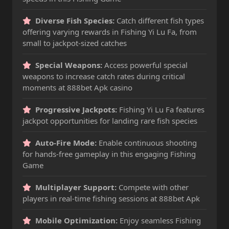
Diverse Fish Species:
Catch different fish types
offering varying rewards in Fishing Yi Lu Fa, from
small to jackpot-sized catches
Special Weapons:
Access powerful special
weapons to increase catch rates during critical
moments at 888bet Apk casino
Progressive Jackpots:
Fishing Yi Lu Fa features
jackpot opportunities for landing rare fish species
Auto-Fire Mode:
Enable continuous shooting
for hands-free gameplay in this engaging Fishing
Game
Multiplayer Support:
Compete with other
players in real-time fishing sessions at 888bet Apk
Mobile Optimization:
Enjoy seamless Fishing