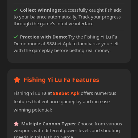
Collect Winnings:
Successfully caught fish add
to your balance automatically. Track your progress
through the game's intuitive interface.
Practice with Demo:
Try the Fishing Yi Lu Fa
Demo mode at 888bet Apk to familiarize yourself
with the gameplay before betting real money.
Fishing Yi Lu Fa Features
Fishing Yi Lu Fa at
888bet Apk
offers numerous
features that enhance gameplay and increase
winning potential:
Multiple Cannon Types:
Choose from various
weapons with different power levels and shooting
speeds in this Fishing Game