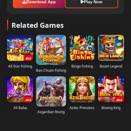
Download App
Play Now
Related Games
All Star Fishing
Bingo Fishing
Boom Legend
Bao Chuan Fishing
Ali Baba
Aztec Priestess
Boxing King
Asgardian Rising