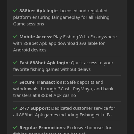
888bet Apk legit:
Licensed and regulated
platform ensuring fair gameplay for all Fishing
Game sessions
Mobile Access:
Play Fishing Yi Lu Fa anywhere
with 888bet Apk app download available for
Android devices
Fast 888bet Apk login:
Quick access to your
favorite fishing games without delays
Secure Transactions:
Safe deposits and
withdrawals through GCash, PayMaya, and bank
transfers at 888bet Apk casino
24/7 Support:
Dedicated customer service for
all 888bet Apk games including Fishing Yi Lu Fa
Regular Promotions:
Exclusive bonuses for