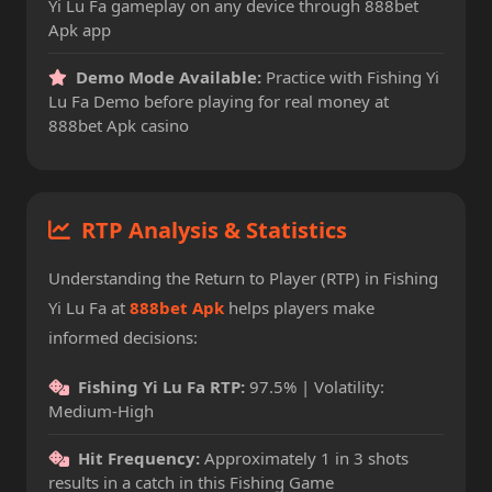
Yi Lu Fa gameplay on any device through 888bet
Apk app
Demo Mode Available:
Practice with Fishing Yi
Lu Fa Demo before playing for real money at
888bet Apk casino
RTP Analysis & Statistics
Understanding the Return to Player (RTP) in Fishing
Yi Lu Fa at
888bet Apk
helps players make
informed decisions:
Fishing Yi Lu Fa RTP:
97.5% | Volatility:
Medium-High
Hit Frequency:
Approximately 1 in 3 shots
results in a catch in this Fishing Game