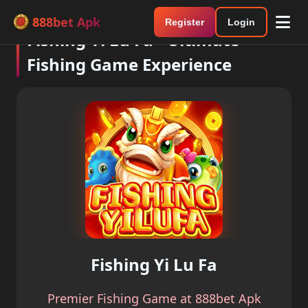
888bet Apk
Register
Login
Fishing Yi Lu Fa - Ultimate
Fishing Game Experience
Fishing Yi Lu Fa
Premier Fishing Game at 888bet Apk