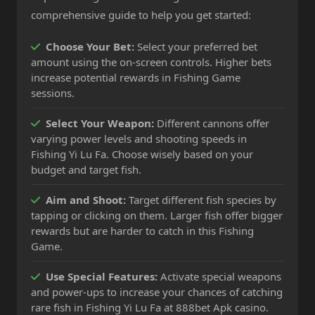
comprehensive guide to help you get started:
Choose Your Bet:
Select your preferred bet
amount using the on-screen controls. Higher bets
increase potential rewards in Fishing Game
sessions.
Select Your Weapon:
Different cannons offer
varying power levels and shooting speeds in
Fishing Yi Lu Fa. Choose wisely based on your
budget and target fish.
Aim and Shoot:
Target different fish species by
tapping or clicking on them. Larger fish offer bigger
rewards but are harder to catch in this Fishing
Game.
Use Special Features:
Activate special weapons
and power-ups to increase your chances of catching
rare fish in Fishing Yi Lu Fa at 888bet Apk casino.