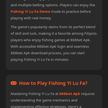
and multiple betting options. Players can enjoy the
Fishing Yi Lu Fa Demo
mode to practice before
playing with real money.
The game's popularity stems from its perfect blend
of skill and luck, making it a favorite among Filipino
players who enjoy fishing games at 888bet Apk.
With accessible 888bet Apk login and seamless
888bet Apk download process, you can start
playing Fishing Yi Lu Fa in minutes.
How to Play Fishing Yi Lu Fa?
Mastering Fishing Yi Lu Fa at
888bet Apk
requires
understanding the game mechanics and
implementing effective strategies. Here's a