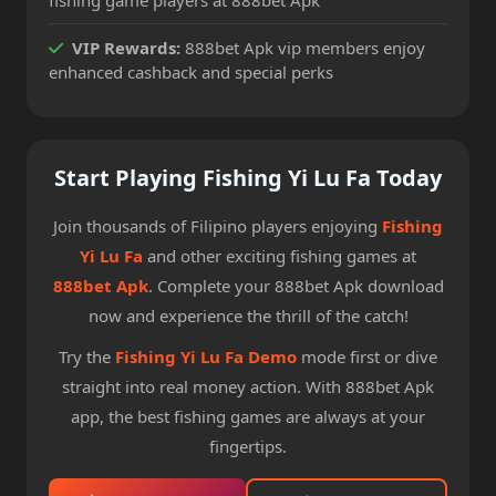
fishing game players at 888bet Apk
VIP Rewards:
888bet Apk vip members enjoy
enhanced cashback and special perks
Start Playing Fishing Yi Lu Fa Today
Join thousands of Filipino players enjoying
Fishing
Yi Lu Fa
and other exciting fishing games at
888bet Apk
. Complete your 888bet Apk download
now and experience the thrill of the catch!
Try the
Fishing Yi Lu Fa Demo
mode first or dive
straight into real money action. With 888bet Apk
app, the best fishing games are always at your
fingertips.