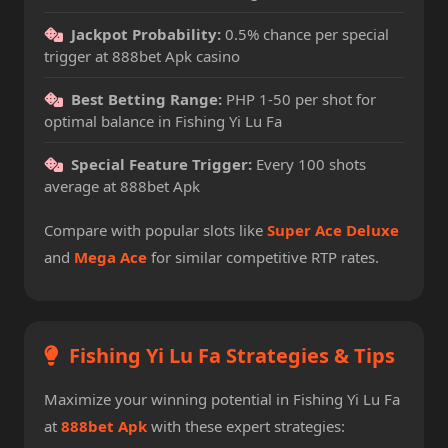
Jackpot Probability:
0.5% chance per special
trigger at 888bet Apk casino
Best Betting Range:
PHP 1-50 per shot for
optimal balance in Fishing Yi Lu Fa
Special Feature Trigger:
Every 100 shots
average at 888bet Apk
Compare with popular slots like
Super Ace Deluxe
and
Mega Ace
for similar competitive RTP rates.
Fishing Yi Lu Fa Strategies & Tips
Maximize your winning potential in Fishing Yi Lu Fa
at
888bet Apk
with these expert strategies: