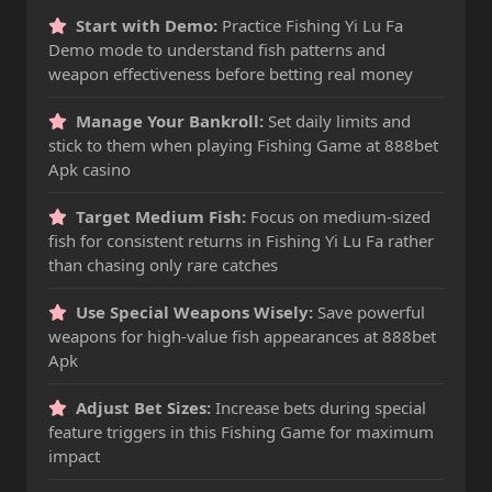
Start with Demo:
Practice Fishing Yi Lu Fa
Demo mode to understand fish patterns and
weapon effectiveness before betting real money
Manage Your Bankroll:
Set daily limits and
stick to them when playing Fishing Game at 888bet
Apk casino
Target Medium Fish:
Focus on medium-sized
fish for consistent returns in Fishing Yi Lu Fa rather
than chasing only rare catches
Use Special Weapons Wisely:
Save powerful
weapons for high-value fish appearances at 888bet
Apk
Adjust Bet Sizes:
Increase bets during special
feature triggers in this Fishing Game for maximum
impact