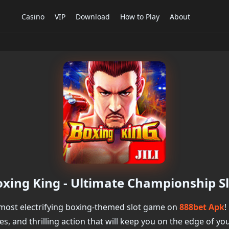
Casino
VIP
Download
How to Play
About
xing King - Ultimate Championship S
 most electrifying boxing-themed slot game on
888bet Apk
!
s, and thrilling action that will keep you on the edge of you