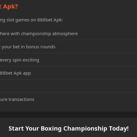
t Apk?
ling slot games on 888bet Apk:
here with championship atmosphere
your bet in bonus rounds
every spin exciting
888bet Apk app
ure transactions
Start Your Boxing Championship Today!