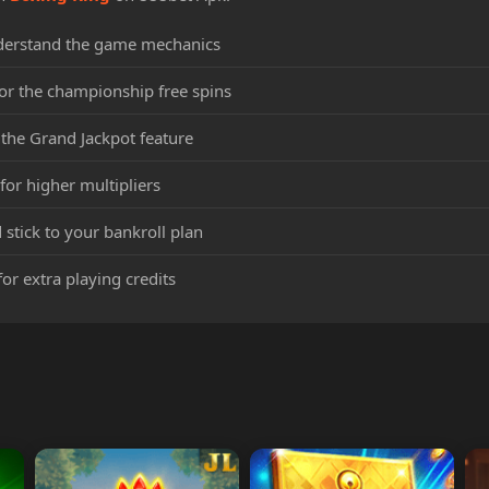
derstand the game mechanics
for the championship free spins
r the Grand Jackpot feature
for higher multipliers
 stick to your bankroll plan
r extra playing credits