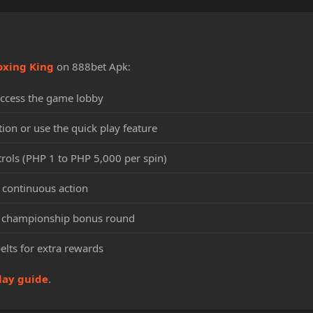
oxing King
on 888bet Apk:
ccess the game lobby
tion or use the quick play feature
rols (PHP 1 to PHP 5,000 per spin)
r continuous action
he championship bonus round
elts for extra rewards
lay guide
.