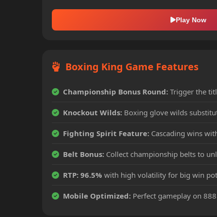
Play Now
Boxing King Game Features
Championship Bonus Round:
Trigger the tit
Knockout Wilds:
Boxing glove wilds substitut
Fighting Spirit Feature:
Cascading wins with
Belt Bonus:
Collect championship belts to unl
RTP: 96.5%
with high volatility for big win pot
Mobile Optimized:
Perfect gameplay on 888