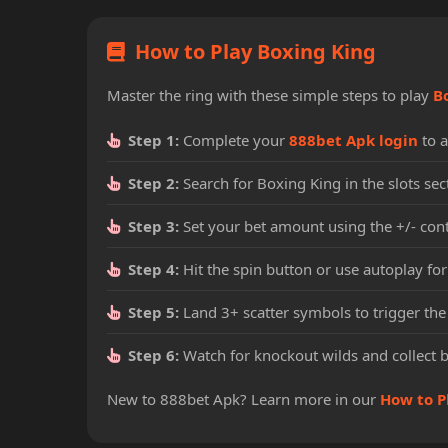
How to Play Boxing King
Master the ring with these simple steps to play
B
Step 1:
Complete your
888bet Apk login
to a
Step 2:
Search for Boxing King in the slots sec
Step 3:
Set your bet amount using the +/- cont
Step 4:
Hit the spin button or use autoplay fo
Step 5:
Land 3+ scatter symbols to trigger t
Step 6:
Watch for knockout wilds and collect b
New to 888bet Apk? Learn more in our
How to P