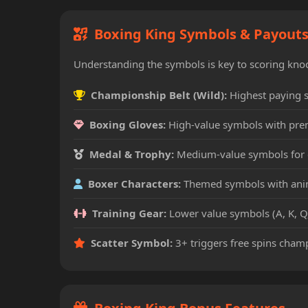
Boxing King Symbols & Payout
Understanding the symbols is key to scoring kno
Championship Belt (Wild):
Highest paying sy
Boxing Gloves:
High-value symbols with pr
Medal & Trophy:
Medium-value symbols for c
Boxer Characters:
Themed symbols with anim
Training Gear:
Lower value symbols (A, K, Q,
Scatter Symbol:
3+ triggers free spins cham