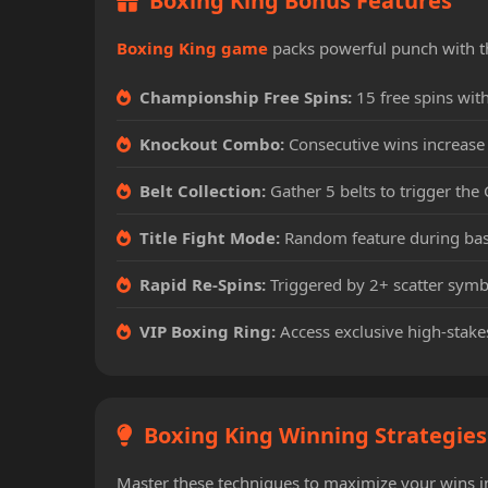
Boxing King Bonus Features
Boxing King game
packs powerful punch with th
Championship Free Spins:
15 free spins wit
Knockout Combo:
Consecutive wins increase 
Belt Collection:
Gather 5 belts to trigger the
Title Fight Mode:
Random feature during bas
Rapid Re-Spins:
Triggered by 2+ scatter symb
VIP Boxing Ring:
Access exclusive high-stake
Boxing King Winning Strategies
Master these techniques to maximize your wins 