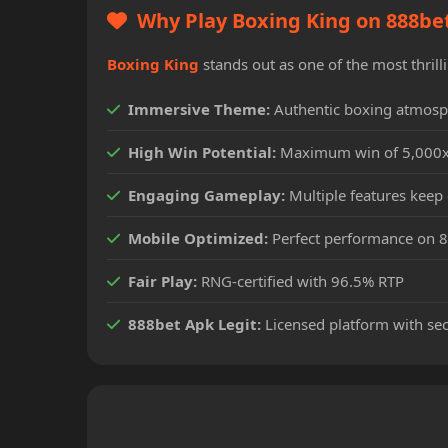
Why Play Boxing King on 888be
Boxing King
stands out as one of the most thril
Immersive Theme:
Authentic boxing atmosp
High Win Potential:
Maximum win of 5,000x 
Engaging Gameplay:
Multiple features keep 
Mobile Optimized:
Perfect performance on 
Fair Play:
RNG-certified with 96.5% RTP
888bet Apk Legit:
Licensed platform with sec