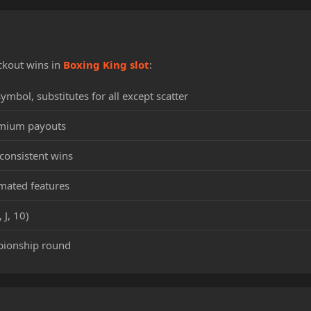
s
ckout wins in
Boxing King slot
:
mbol, substitutes for all except scatter
emium payouts
onsistent wins
ated features
 J, 10)
pionship round