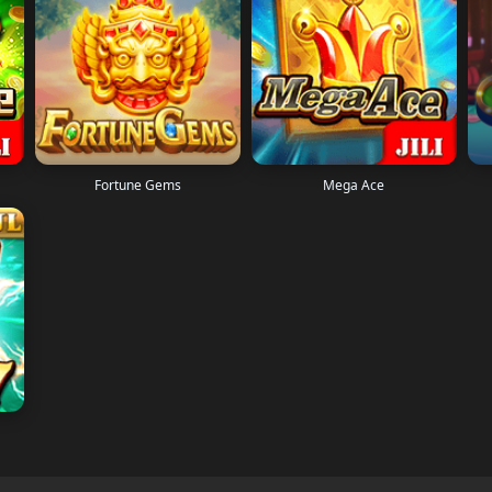
Fortune Gems
Mega Ace