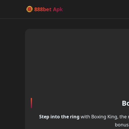
888bet Apk
Bo
Step into the ring
with Boxing King, the
bonuse