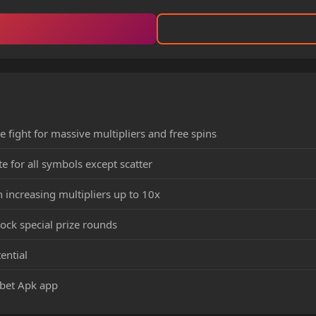
le fight for massive multipliers and free spins
e for all symbols except scatter
 increasing multipliers up to 10x
ock special prize rounds
ential
bet Apk app