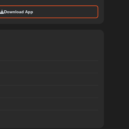
Download App