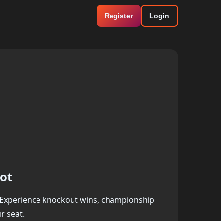
Register
Login
lot
 Experience knockout wins, championship
r seat.