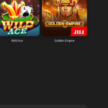
Wild Ace
Golden Empire