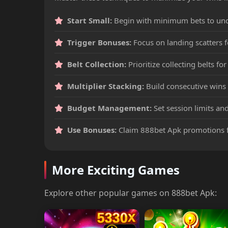
Start Small:
Begin with minimum bets to un
Trigger Bonuses:
Focus on landing scatters 
Belt Collection:
Prioritize collecting belts fo
Multiplier Stacking:
Build consecutive wins 
Budget Management:
Set session limits and
Use Bonuses:
Claim 888bet Apk promotions fo
More Exciting Games
Explore other popular games on 888bet Apk: