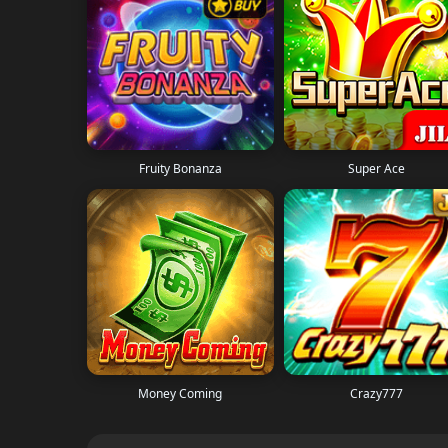
Fruity Bonanza
Super Ace
Money Coming
Crazy777