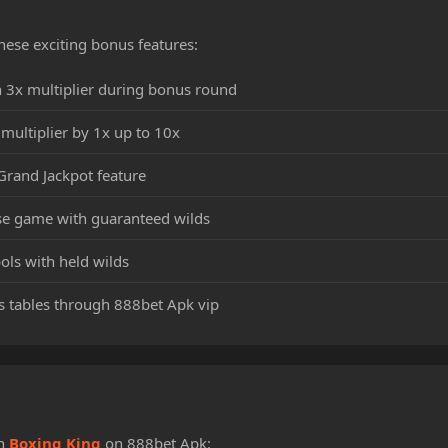
ese exciting bonus features:
h 3x multiplier during bonus round
multiplier by 1x up to 10x
 Grand Jackpot feature
e game with guaranteed wilds
ols with held wilds
s tables through 888bet Apk vip
in
Boxing King
on 888bet Apk: