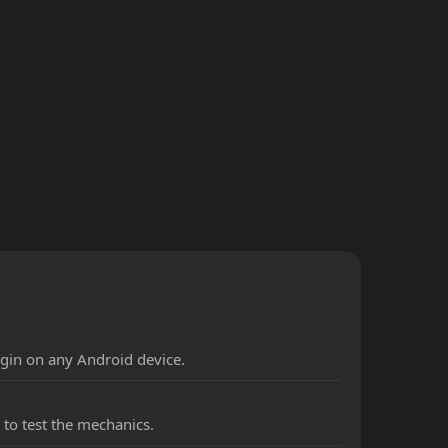
ogin on any Android device.
 to test the mechanics.