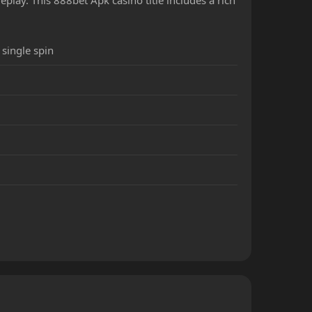
lay. This 888bet Apk casino title includes a rich
single spin