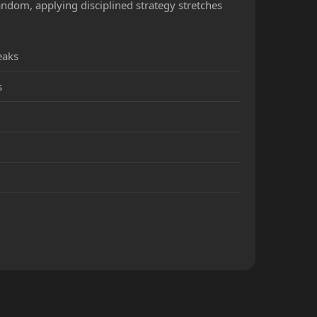
dom, applying disciplined strategy stretches
eaks
s