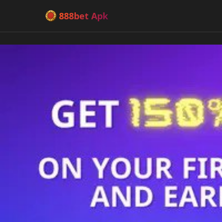
888bet Apk