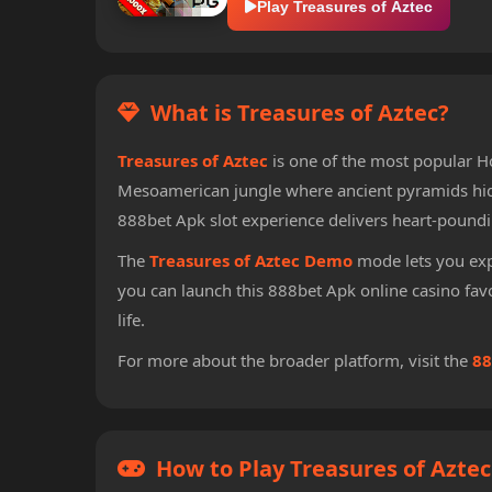
Play Treasures of Aztec
What is Treasures of Aztec?
Treasures of Aztec
is one of the most popular H
Mesoamerican jungle where ancient pyramids hide 
888bet Apk slot experience delivers heart-poundi
The
Treasures of Aztec Demo
mode lets you exp
you can launch this 888bet Apk online casino favo
life.
For more about the broader platform, visit the
88
How to Play Treasures of Aztec