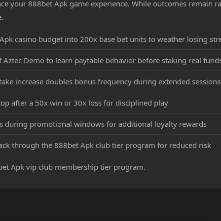
nce your 888bet Apk game experience. While outcomes remain ran
.
pk casino budget into 200x base bet units to weather losing str
 Aztec Demo to learn paytable behavior before staking real fund
ake increase doubles bonus frequency during extended sessions
op after a 50x win or 30x loss for disciplined play
es during promotional windows for additional loyalty rewards
ack through the 888bet Apk club tier program for reduced risk
bet Apk vip club membership tier program.