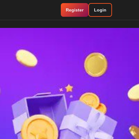
Register
Login