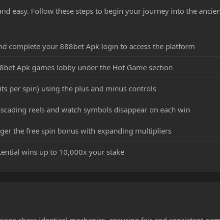
 and easy. Follow these steps to begin your journey into the anci
 complete your 888bet Apk login to access the platform
888bet Apk games lobby under the Hot Game section
ts per spin) using the plus and minus controls
cascading reels and watch symbols disappear on each win
ger the free spin bonus with expanding multipliers
tential wins up to 10,000x your stake