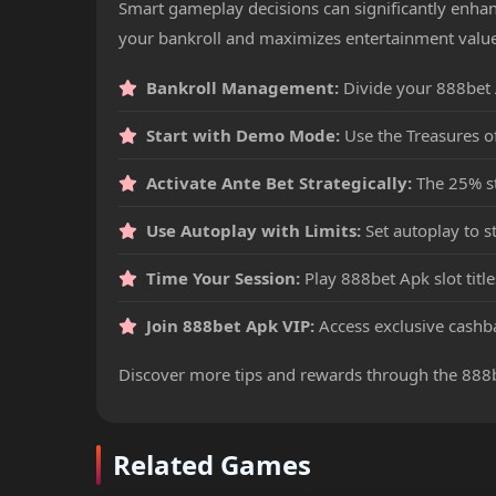
Smart gameplay decisions can significantly enha
your bankroll and maximizes entertainment value
Bankroll Management:
Divide your 888bet A
Start with Demo Mode:
Use the Treasures of
Activate Ante Bet Strategically:
The 25% st
Use Autoplay with Limits:
Set autoplay to st
Time Your Session:
Play 888bet Apk slot titl
Join 888bet Apk VIP:
Access exclusive cashb
Discover more tips and rewards through the 888
Related Games