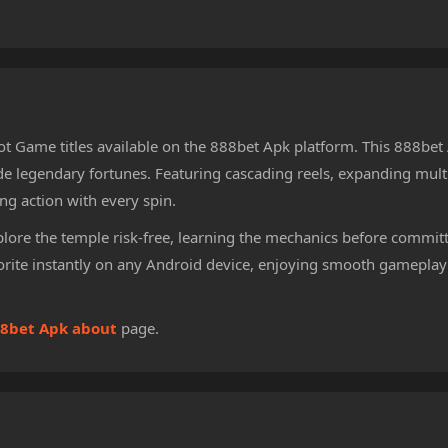
ot Game titles available on the 888bet Apk platform. This 888bet
legendary fortunes. Featuring cascading reels, expanding multipl
ng action with every spin.
lore the temple risk-free, learning the mechanics before commit
rite instantly on any Android device, enjoying smooth gameplay and
8bet Apk about
page.