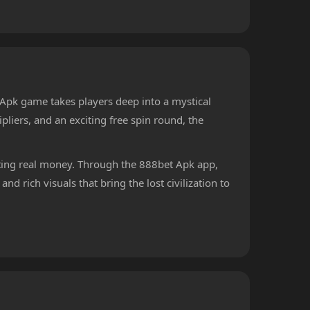
 Apk game takes players deep into a mystical
iers, and an exciting free spin round, the
ting real money. Through the 888bet Apk app,
 rich visuals that bring the lost civilization to