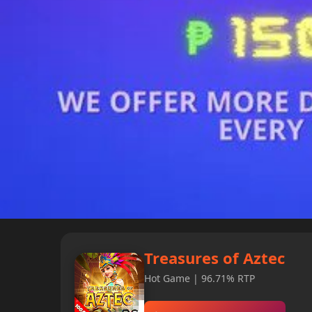
Treasures of Aztec
Hot Game | 96.71% RTP