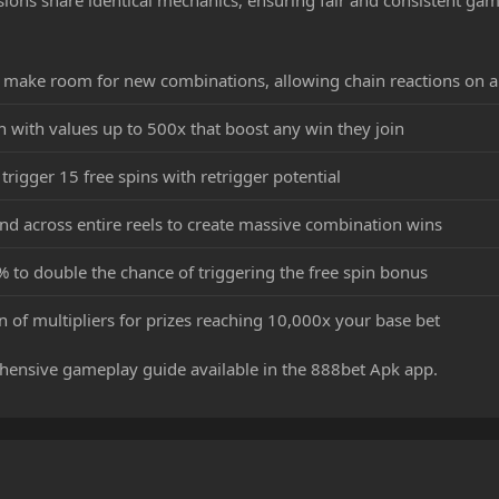
ns share identical mechanics, ensuring fair and consistent gamep
make room for new combinations, allowing chain reactions on a 
 with values up to 500x that boost any win they join
rigger 15 free spins with retrigger potential
d across entire reels to create massive combination wins
 to double the chance of triggering the free spin bonus
 of multipliers for prizes reaching 10,000x your base bet
hensive gameplay guide available in the 888bet Apk app.