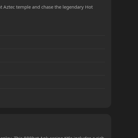
ent Aztec temple and chase the legendary Hot