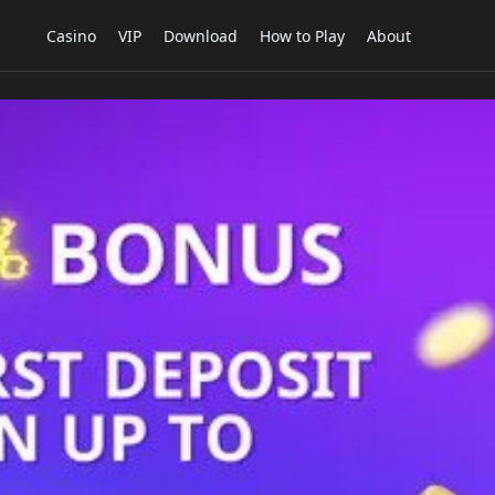
Casino
VIP
Download
How to Play
About