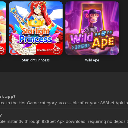
Starlight Princess
Wild Ape
Apk app?
tec in the Hot Game category, accessible after your 888bet Apk l
?
able instantly through 888bet Apk download, requiring no deposit