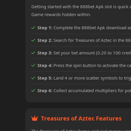
Getting started with the 888bet Apk slot is quick
Game rewards hidden within.
Step 1:
Complete the 888bet Apk download and
Step 2:
Search for Treasures of Aztec in the 
Step 3:
Set your bet amount (0.20 to 100 credi
Step 4:
Press the spin button to activate the 
Step 5:
Land 4 or more scatter symbols to trig
Step 6:
Collect accumulated multipliers for po
Treasures of Aztec Features