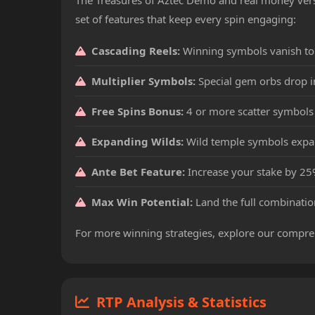
The Treasures of Aztec Demo and real money versio
set of features that keep every spin engaging:
Cascading Reels:
Winning symbols vanish to 
Multiplier Symbols:
Special gem orbs drop in
Free Spins Bonus:
4 or more scatter symbols t
Expanding Wilds:
Wild temple symbols expan
Ante Bet Feature:
Increase your stake by 25%
Max Win Potential:
Land the full combination
For more winning strategies, explore our compre
RTP Analysis & Statistics