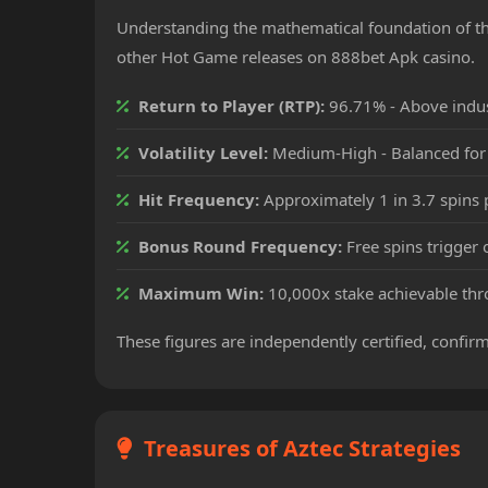
Understanding the mathematical foundation of the
other Hot Game releases on 888bet Apk casino.
Return to Player (RTP):
96.71% - Above indust
Volatility Level:
Medium-High - Balanced for 
Hit Frequency:
Approximately 1 in 3.7 spins
Bonus Round Frequency:
Free spins trigger
Maximum Win:
10,000x stake achievable thro
These figures are independently certified, confirm
Treasures of Aztec Strategies