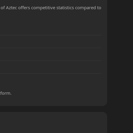
f Aztec offers competitive statistics compared to
tform.