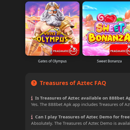
Gates of Olympus
Sweet Bonanza
Treasures of Aztec FAQ
Is Treasures of Aztec available on 888bet 
Yes. The 888bet Apk app includes Treasures of Az
Can I play Treasures of Aztec Demo for free
Absolutely. The Treasures of Aztec Demo is avail