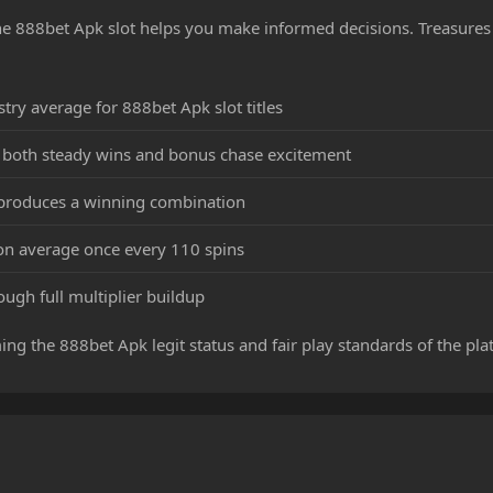
 888bet Apk slot helps you make informed decisions. Treasures o
ry average for 888bet Apk slot titles
both steady wins and bonus chase excitement
 produces a winning combination
 on average once every 110 spins
ugh full multiplier buildup
ing the 888bet Apk legit status and fair play standards of the pla